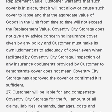
Replacement Value. Customer warrants that such
cover is in place, that it will not allow or cause such
cover to lapse and that the aggregate value of
Goods in the Unit from time to time will not exceed
the Replacement Value. Coventry City Storage does
not give any advice concerning insurance cover
given by any policy and Customer must make its
own judgment as to adequacy of cover even when
facilitated by Coventry City Storage. Inspection of
any insurance documents provided by Customer to
demonstrate cover does not mean Coventry City
Storage has approved the cover or confirmed it is
sufficient.
27. Customer will be liable for and compensate
Coventry City Storage for the full amount of all
claims, liabilities, demands, damages, costs and