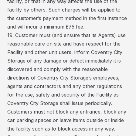
facility, or that in any way affects the use of the
facility by others. Such charges will be applied to
the customer’s payment method in the first instance
and will incur a minimum £75 fee.
19. Customer must (and ensure that its Agents) use
reasonable care on site and have respect for the
Facility and other unit users, inform Coventry City
Storage of any damage or defect immediately it is
discovered and comply with the reasonable
directions of Coventry City Storage’s employees,
agents and contractors and any other regulations
for the use, safety and security of the Facility as
Coventry City Storage shall issue periodically.
Customers must not block any entrance, block any
car parking spaces or leave items outside or inside
the facility such as to block access in any way.