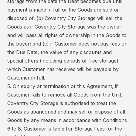
storage from the date the Debt becomes due until
payment is made in full or the Goods are sold or
disposed of; (b) Coventry City Storage will sell the
Goods as if Coventry City Storage was the owner
and will pass all rights of ownership in the Goods to
the buyer; and (c) if Customer does not pay fees on
the Due Date, the value of any discounts and
special offers (including periods of free storage)
which Customer has received will be payable by
Customer in full.
5. On expiry or termination of this Agreement, if
Customer fails to remove all Goods from the Unit,
Coventry City Storage is authorised to treat the
Goods as abandoned and may sell or dispose of all
Goods by any means in accordance with Conditions
6 to 8. Customer is liable for Storage Fees for the