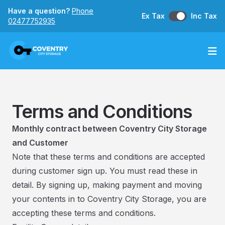
Have a question?
Phone
Ex Tax
Inc Tax
02477752935
Op
Terms and Conditions
Monthly contract between Coventry City Storage
and Customer
Note that these terms and conditions are accepted
during customer sign up. You must read these in
detail. By signing up, making payment and moving
your contents in to Coventry City Storage, you are
accepting these terms and conditions.