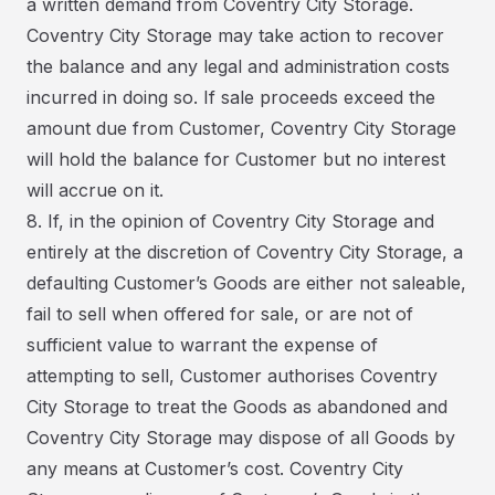
a written demand from Coventry City Storage.
Coventry City Storage may take action to recover
the balance and any legal and administration costs
incurred in doing so. If sale proceeds exceed the
amount due from Customer, Coventry City Storage
will hold the balance for Customer but no interest
will accrue on it.
8. If, in the opinion of Coventry City Storage and
entirely at the discretion of Coventry City Storage, a
defaulting Customer’s Goods are either not saleable,
fail to sell when offered for sale, or are not of
sufficient value to warrant the expense of
attempting to sell, Customer authorises Coventry
City Storage to treat the Goods as abandoned and
Coventry City Storage may dispose of all Goods by
any means at Customer’s cost. Coventry City