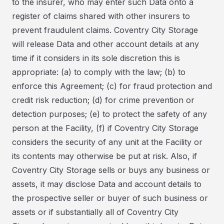
to the insurer, who may enter such Data onto a
register of claims shared with other insurers to
prevent fraudulent claims. Coventry City Storage
will release Data and other account details at any
time if it considers in its sole discretion this is
appropriate: (a) to comply with the law; (b) to
enforce this Agreement; (c) for fraud protection and
credit risk reduction; (d) for crime prevention or
detection purposes; (e) to protect the safety of any
person at the Facility, (f) if Coventry City Storage
considers the security of any unit at the Facility or
its contents may otherwise be put at risk. Also, if
Coventry City Storage sells or buys any business or
assets, it may disclose Data and account details to
the prospective seller or buyer of such business or
assets or if substantially all of Coventry City