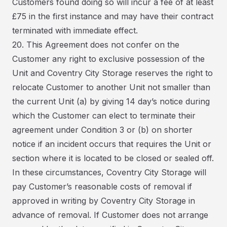
Customers found doing so will incur a fee of at least
£75 in the first instance and may have their contract
terminated with immediate effect.
20. This Agreement does not confer on the
Customer any right to exclusive possession of the
Unit and Coventry City Storage reserves the right to
relocate Customer to another Unit not smaller than
the current Unit (a) by giving 14 day’s notice during
which the Customer can elect to terminate their
agreement under Condition 3 or (b) on shorter
notice if an incident occurs that requires the Unit or
section where it is located to be closed or sealed off.
In these circumstances, Coventry City Storage will
pay Customer’s reasonable costs of removal if
approved in writing by Coventry City Storage in
advance of removal. If Customer does not arrange