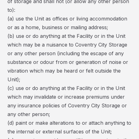
of storage and shall not (or allow any other person
to):
(a) use the Unit as offices or living accommodation
or as a home, business or mailing address;
(b) use or do anything at the Facility or in the Unit
which may be a nuisance to Coventry City Storage
or any other person (including the escape of any
substance or odour from or generation of noise or
vibration which may be heard or felt outside the
Unit);
(c) use or do anything at the Facility or in the Unit
which may invalidate or increase premiums under
any insurance policies of Coventry City Storage or
any other person;
(d) paint or make alterations to or attach anything to
the internal or external surfaces of the Unit;