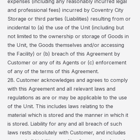
expenses (including any reasonably incurred legal
and professional fees) incurred by Coventry City
Storage or third parties (Liabilities) resulting from or
incidental to (a) the use of the Unit (including but
not limited to the ownership or storage of Goods in
the Unit, the Goods themselves and/or accessing
the Facility) or (b) breach of this Agreement by
Customer or any of its Agents or (c) enforcement
of any of the terms of this Agreement.
28. Customer acknowledges and agrees to comply
with this Agreement and all relevant laws and
regulations as are or may be applicable to the use
of the Unit. This includes laws relating to the
material which is stored and the manner in which it
is stored. Liability for any and all breach of such
laws rests absolutely with Customer, and includes