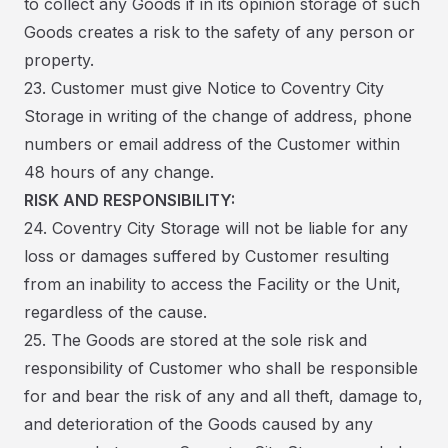
to collect any Goods if in its opinion storage of such
Goods creates a risk to the safety of any person or
property.
23. Customer must give Notice to Coventry City
Storage in writing of the change of address, phone
numbers or email address of the Customer within
48 hours of any change.
RISK AND RESPONSIBILITY:
24. Coventry City Storage will not be liable for any
loss or damages suffered by Customer resulting
from an inability to access the Facility or the Unit,
regardless of the cause.
25. The Goods are stored at the sole risk and
responsibility of Customer who shall be responsible
for and bear the risk of any and all theft, damage to,
and deterioration of the Goods caused by any