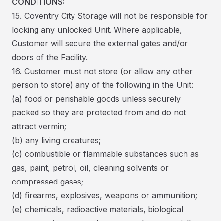
CONDITIONS:
15. Coventry City Storage will not be responsible for
locking any unlocked Unit. Where applicable,
Customer will secure the external gates and/or
doors of the Facility.
16. Customer must not store (or allow any other
person to store) any of the following in the Unit:
(a) food or perishable goods unless securely
packed so they are protected from and do not
attract vermin;
(b) any living creatures;
(c) combustible or flammable substances such as
gas, paint, petrol, oil, cleaning solvents or
compressed gases;
(d) firearms, explosives, weapons or ammunition;
(e) chemicals, radioactive materials, biological