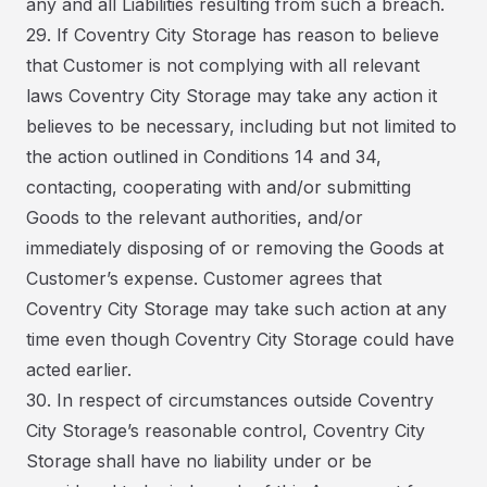
any and all Liabilities resulting from such a breach.
29. If Coventry City Storage has reason to believe
that Customer is not complying with all relevant
laws Coventry City Storage may take any action it
believes to be necessary, including but not limited to
the action outlined in Conditions 14 and 34,
contacting, cooperating with and/or submitting
Goods to the relevant authorities, and/or
immediately disposing of or removing the Goods at
Customer’s expense. Customer agrees that
Coventry City Storage may take such action at any
time even though Coventry City Storage could have
acted earlier.
30. In respect of circumstances outside Coventry
City Storage’s reasonable control, Coventry City
Storage shall have no liability under or be