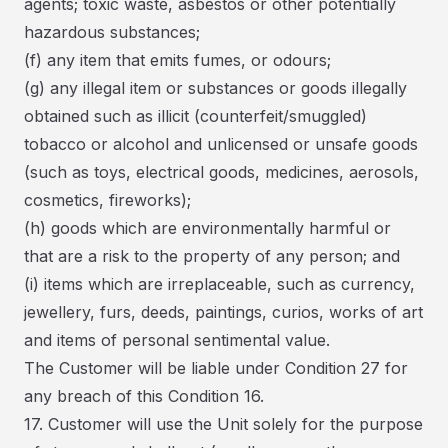
agents; toxic waste, asbestos or other potentially
hazardous substances;
(f) any item that emits fumes, or odours;
(g) any illegal item or substances or goods illegally
obtained such as illicit (counterfeit/smuggled)
tobacco or alcohol and unlicensed or unsafe goods
(such as toys, electrical goods, medicines, aerosols,
cosmetics, fireworks);
(h) goods which are environmentally harmful or
that are a risk to the property of any person; and
(i) items which are irreplaceable, such as currency,
jewellery, furs, deeds, paintings, curios, works of art
and items of personal sentimental value.
The Customer will be liable under Condition 27 for
any breach of this Condition 16.
17. Customer will use the Unit solely for the purpose