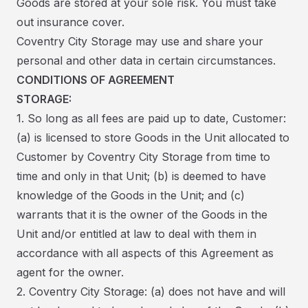
Goods are stored at your sole risk. You must take
out insurance cover.
Coventry City Storage may use and share your
personal and other data in certain circumstances.
CONDITIONS OF AGREEMENT
STORAGE:
1. So long as all fees are paid up to date, Customer:
(a) is licensed to store Goods in the Unit allocated to
Customer by Coventry City Storage from time to
time and only in that Unit; (b) is deemed to have
knowledge of the Goods in the Unit; and (c)
warrants that it is the owner of the Goods in the
Unit and/or entitled at law to deal with them in
accordance with all aspects of this Agreement as
agent for the owner.
2. Coventry City Storage: (a) does not have and will