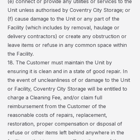
(e) connect or provide any utilities or services to the
Unit unless authorised by Coventry City Storage; or
(f) cause damage to the Unit or any part of the
Facility (which includes by removal, haulage or
delivery contractors) or create any obstruction or
leave items or refuse in any common space within
the Facility.
18. The Customer must maintain the Unit by
ensuring it is clean and in a state of good repair. In
the event of uncleanliness of or damage to the Unit
or Facility, Coventry City Storage will be entitled to
charge a Cleaning Fee, and/or claim full
reimbursement from the Customer of the
reasonable costs of repairs, replacement,
restoration, proper compensation or disposal of
refuse or other items left behind anywhere in the