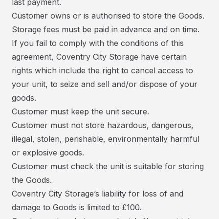
last payment.
Customer owns or is authorised to store the Goods.
Storage fees must be paid in advance and on time.
If you fail to comply with the conditions of this
agreement, Coventry City Storage have certain
rights which include the right to cancel access to
your unit, to seize and sell and/or dispose of your
goods.
Customer must keep the unit secure.
Customer must not store hazardous, dangerous,
illegal, stolen, perishable, environmentally harmful
or explosive goods.
Customer must check the unit is suitable for storing
the Goods.
Coventry City Storage’s liability for loss of and
damage to Goods is limited to £100.