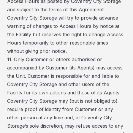
Access Hours as posted by Coventry City Storage
and subject to the terms of this Agreement.
Coventry City Storage will try to provide advance
warning of changes to Access Hours by notice at
the Facility but reserves the right to change Access
Hours temporarily to other reasonable times
without giving prior notice.
11. Only Customer or others authorised or
accompanied by Customer (its Agents) may access
the Unit. Customer is responsible for and liable to
Coventry City Storage and other users of the
Facility for its own actions and those of its Agents.
Coventry City Storage may (but is not obliged to)
require proof of identity from Customer or any
other person at any time and, at Coventry City
Storage’s sole discretion, may refuse access to any