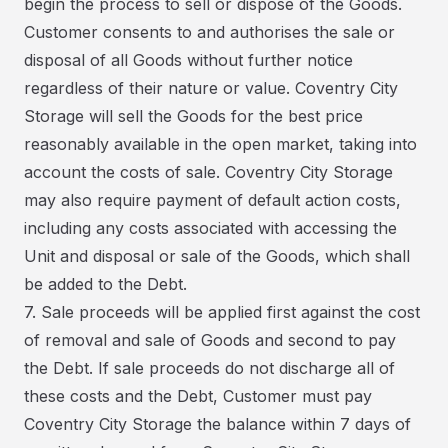
begin the process to sell or dispose of the Goods.
Customer consents to and authorises the sale or
disposal of all Goods without further notice
regardless of their nature or value. Coventry City
Storage will sell the Goods for the best price
reasonably available in the open market, taking into
account the costs of sale. Coventry City Storage
may also require payment of default action costs,
including any costs associated with accessing the
Unit and disposal or sale of the Goods, which shall
be added to the Debt.
7. Sale proceeds will be applied first against the cost
of removal and sale of Goods and second to pay
the Debt. If sale proceeds do not discharge all of
these costs and the Debt, Customer must pay
Coventry City Storage the balance within 7 days of