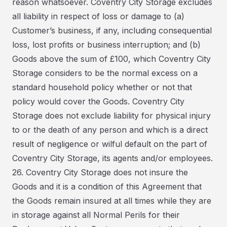
reason whatsoever. Coventry City Storage excludes
all liability in respect of loss or damage to (a)
Customer’s business, if any, including consequential
loss, lost profits or business interruption; and (b)
Goods above the sum of £100, which Coventry City
Storage considers to be the normal excess on a
standard household policy whether or not that
policy would cover the Goods. Coventry City
Storage does not exclude liability for physical injury
to or the death of any person and which is a direct
result of negligence or wilful default on the part of
Coventry City Storage, its agents and/or employees.
26. Coventry City Storage does not insure the
Goods and it is a condition of this Agreement that
the Goods remain insured at all times while they are
in storage against all Normal Perils for their