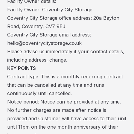
Facility Owner details:
Facility Owner: Coventry City Storage
Coventry City Storage office address: 20a Bayton
Road, Coventry, CV7 9EJ
Coventry City Storage email address:
hello@coventrycitystorage.co.uk
Please advise us immediately if your contact details,
including address, change.
KEY POINTS
Contract type: This is a monthly recurring contract
that can be cancelled at any time and runs
continuously until cancelled.
Notice period: Notice can be provided at any time.
No further charges are made after notice is
provided and Customer will have access to their unit
until 11pm on the one month anniversary of their