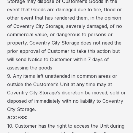
Storage may dispose of Customer’s Goods in the
event that Goods are damaged due to fire, flood or
other event that has rendered them, in the opinion
of Coventry City Storage, severely damaged, of no
commercial value, or dangerous to persons or
property. Coventry City Storage does not need the
prior approval of Customer to take this action but
will send Notice to Customer within 7 days of
assessing the goods
9. Any items left unattended in common areas or
outside the Customer’s Unit at any time may at
Coventry City Storage’s discretion be moved, sold or
disposed of immediately with no liability to Coventry
City Storage.
ACCESS:
10. Customer has the right to access the Unit during