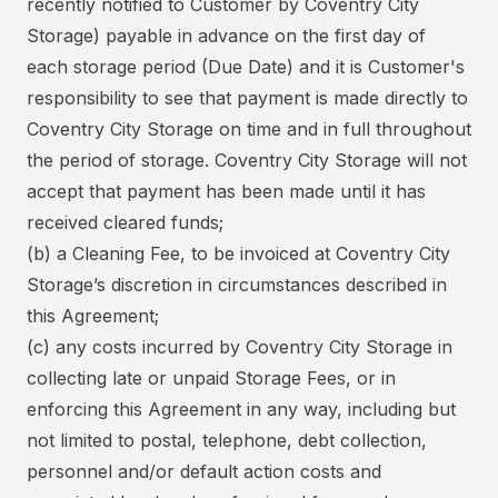
recently notified to Customer by Coventry City
Storage) payable in advance on the first day of
each storage period (Due Date) and it is Customer's
responsibility to see that payment is made directly to
Coventry City Storage on time and in full throughout
the period of storage. Coventry City Storage will not
accept that payment has been made until it has
received cleared funds;
(b) a Cleaning Fee, to be invoiced at Coventry City
Storage’s discretion in circumstances described in
this Agreement;
(c) any costs incurred by Coventry City Storage in
collecting late or unpaid Storage Fees, or in
enforcing this Agreement in any way, including but
not limited to postal, telephone, debt collection,
personnel and/or default action costs and