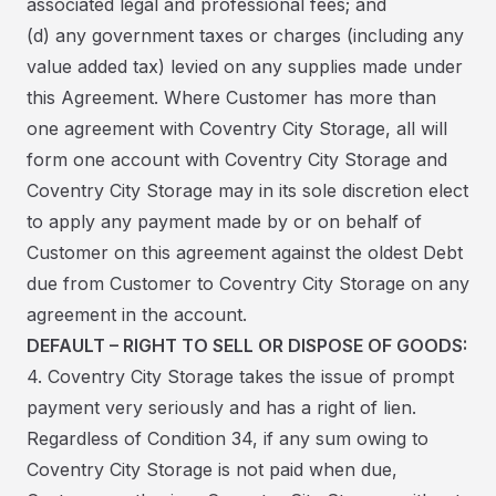
associated legal and professional fees; and
(d) any government taxes or charges (including any
value added tax) levied on any supplies made under
this Agreement. Where Customer has more than
one agreement with Coventry City Storage, all will
form one account with Coventry City Storage and
Coventry City Storage may in its sole discretion elect
to apply any payment made by or on behalf of
Customer on this agreement against the oldest Debt
due from Customer to Coventry City Storage on any
agreement in the account.
DEFAULT – RIGHT TO SELL OR DISPOSE OF GOODS:
4. Coventry City Storage takes the issue of prompt
payment very seriously and has a right of lien.
Regardless of Condition 34, if any sum owing to
Coventry City Storage is not paid when due,