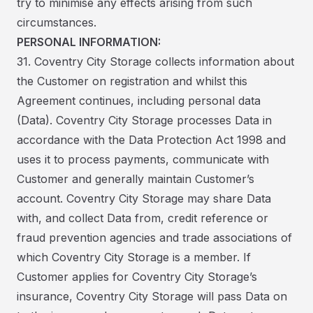
try to minimise any effects arising from such
circumstances.
PERSONAL INFORMATION:
31. Coventry City Storage collects information about
the Customer on registration and whilst this
Agreement continues, including personal data
(Data). Coventry City Storage processes Data in
accordance with the Data Protection Act 1998 and
uses it to process payments, communicate with
Customer and generally maintain Customer’s
account. Coventry City Storage may share Data
with, and collect Data from, credit reference or
fraud prevention agencies and trade associations of
which Coventry City Storage is a member. If
Customer applies for Coventry City Storage’s
insurance, Coventry City Storage will pass Data on