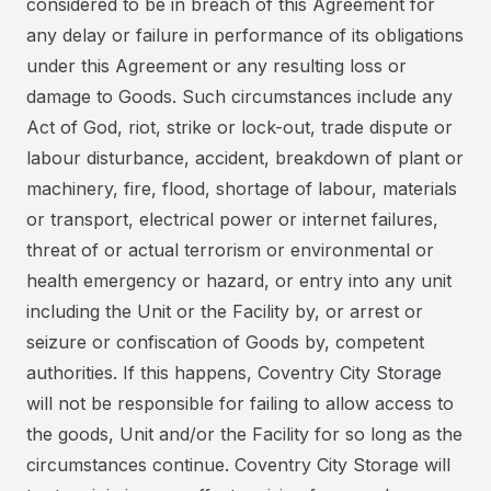
considered to be in breach of this Agreement for
any delay or failure in performance of its obligations
under this Agreement or any resulting loss or
damage to Goods. Such circumstances include any
Act of God, riot, strike or lock-out, trade dispute or
labour disturbance, accident, breakdown of plant or
machinery, fire, flood, shortage of labour, materials
or transport, electrical power or internet failures,
threat of or actual terrorism or environmental or
health emergency or hazard, or entry into any unit
including the Unit or the Facility by, or arrest or
seizure or confiscation of Goods by, competent
authorities. If this happens, Coventry City Storage
will not be responsible for failing to allow access to
the goods, Unit and/or the Facility for so long as the
circumstances continue. Coventry City Storage will