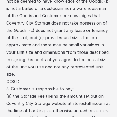
not be deemed to have knowledge of the Goods; (b)
is not a bailee or a custodian nor a warehouseman
of the Goods and Customer acknowledges that
Coventry City Storage does not take possession of
the Goods; (c) does not grant any lease or tenancy
of the Unit; and (d) provides unit sizes that are
approximate and there may be small variations in
your unit size and dimensions from those described.
In signing this contract you agree to the actual size
of the unit you use and not any represented unit
size.
COST:
3. Customer is responsible to pay:
(a) the Storage Fee (being the amount set out on
Coventry City Storage website at storestuffni.com at
the time of booking, as otherwise agreed or as most