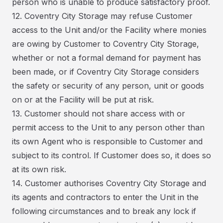
person who is unable to produce satisfactory proof.
12. Coventry City Storage may refuse Customer
access to the Unit and/or the Facility where monies
are owing by Customer to Coventry City Storage,
whether or not a formal demand for payment has
been made, or if Coventry City Storage considers
the safety or security of any person, unit or goods
on or at the Facility will be put at risk.
13. Customer should not share access with or
permit access to the Unit to any person other than
its own Agent who is responsible to Customer and
subject to its control. If Customer does so, it does so
at its own risk.
14. Customer authorises Coventry City Storage and
its agents and contractors to enter the Unit in the
following circumstances and to break any lock if