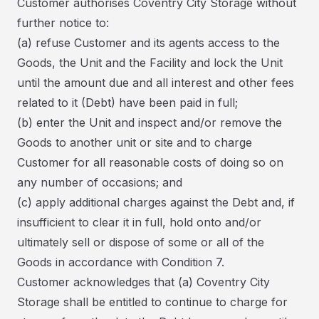
Customer authorises Coventry City Storage without
further notice to:
(a) refuse Customer and its agents access to the
Goods, the Unit and the Facility and lock the Unit
until the amount due and all interest and other fees
related to it (Debt) have been paid in full;
(b) enter the Unit and inspect and/or remove the
Goods to another unit or site and to charge
Customer for all reasonable costs of doing so on
any number of occasions; and
(c) apply additional charges against the Debt and, if
insufficient to clear it in full, hold onto and/or
ultimately sell or dispose of some or all of the
Goods in accordance with Condition 7.
Customer acknowledges that (a) Coventry City
Storage shall be entitled to continue to charge for