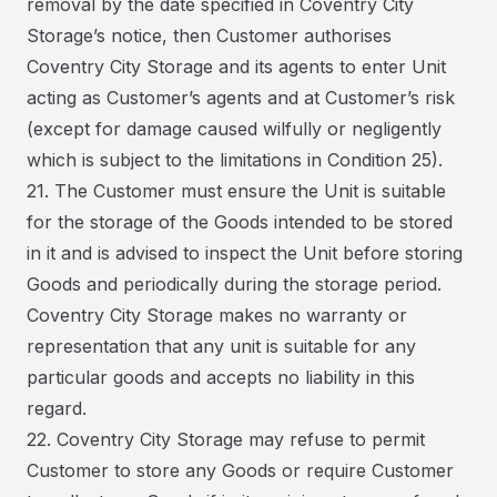
removal by the date specified in Coventry City
Storage’s notice, then Customer authorises
Coventry City Storage and its agents to enter Unit
acting as Customer’s agents and at Customer’s risk
(except for damage caused wilfully or negligently
which is subject to the limitations in Condition 25).
21. The Customer must ensure the Unit is suitable
for the storage of the Goods intended to be stored
in it and is advised to inspect the Unit before storing
Goods and periodically during the storage period.
Coventry City Storage makes no warranty or
representation that any unit is suitable for any
particular goods and accepts no liability in this
regard.
22. Coventry City Storage may refuse to permit
Customer to store any Goods or require Customer