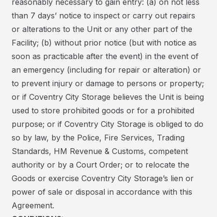
reasonably necessary to gain entry: (a) on not less
than 7 days’ notice to inspect or carry out repairs
or alterations to the Unit or any other part of the
Facility; (b) without prior notice (but with notice as
soon as practicable after the event) in the event of
an emergency (including for repair or alteration) or
to prevent injury or damage to persons or property;
or if Coventry City Storage believes the Unit is being
used to store prohibited goods or for a prohibited
purpose; or if Coventry City Storage is obliged to do
so by law, by the Police, Fire Services, Trading
Standards, HM Revenue & Customs, competent
authority or by a Court Order; or to relocate the
Goods or exercise Coventry City Storage’s lien or
power of sale or disposal in accordance with this
Agreement.