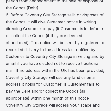
period from abandonment to the sale or disposal of
the Goods (Debt).
6. Before Coventry City Storage sells or disposes of
the Goods, it will give Customer notice in writing
directing Customer to pay (if Customer is in default)
or collect the Goods (if they are deemed
abandoned). This notice will be sent by registered or
recorded delivery to the address last notified by
Customer to Coventry City Storage in writing and by
email if you have elected not to receive traditional
mail. If no address within the UK has been provided,
Coventry City Storage will use any land or email
address it holds for Customer. If Customer fails to
pay the Debt and/or collect the Goods (as
appropriate) within one month of this notice
Coventry City Storage will access your space and