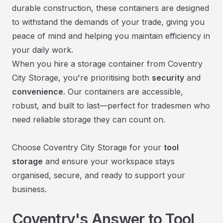
durable construction, these containers are designed
to withstand the demands of your trade, giving you
peace of mind and helping you maintain efficiency in
your daily work.
When you hire a storage container from Coventry
City Storage, you're prioritising both
security
and
convenience
. Our containers are accessible,
robust, and built to last—perfect for tradesmen who
need reliable storage they can count on.
Choose Coventry City Storage for your
tool
storage
and ensure your workspace stays
organised, secure, and ready to support your
business.
Coventry's Answer to Tool