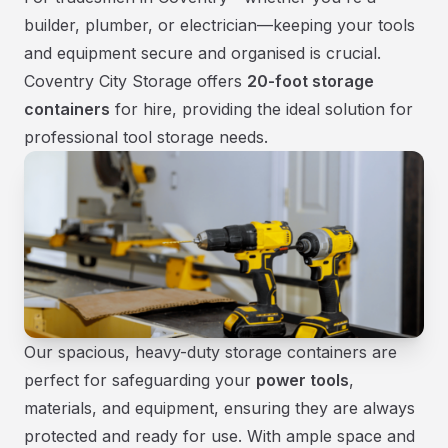
builder, plumber, or electrician—keeping your tools
and equipment secure and organised is crucial.
Coventry City Storage offers
20-foot storage
containers
for hire, providing the ideal solution for
professional tool storage needs.
Our spacious, heavy-duty storage containers are
perfect for safeguarding your
power tools
,
materials, and equipment, ensuring they are always
protected and ready for use. With ample space and