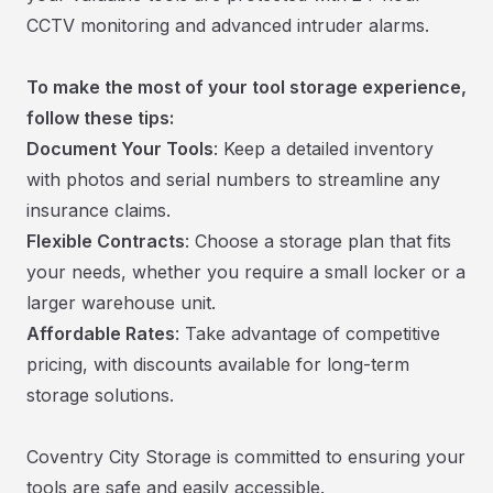
CCTV monitoring and advanced intruder alarms.
To make the most of your tool storage experience,
follow these tips:
Document Your Tools
: Keep a detailed inventory
with photos and serial numbers to streamline any
insurance claims.
Flexible Contracts
: Choose a storage plan that fits
your needs, whether you require a small locker or a
larger warehouse unit.
Affordable Rates
: Take advantage of competitive
pricing, with discounts available for long-term
storage solutions.
Coventry City Storage is committed to ensuring your
tools are safe and easily accessible.