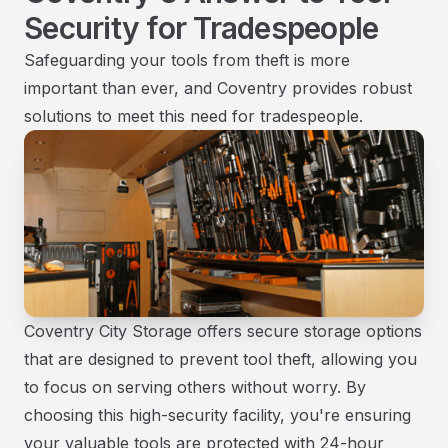
Security for Tradespeople
Safeguarding your tools from theft is more
important than ever, and Coventry provides robust
solutions to meet this need for tradespeople.
Coventry City Storage offers secure storage options
that are designed to prevent tool theft, allowing you
to focus on serving others without worry. By
choosing this high-security facility, you're ensuring
your valuable tools are protected with 24-hour