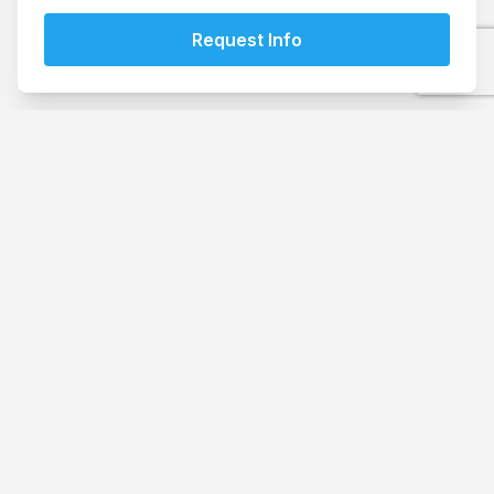
Book your storage today
Browse our storage options to find the perfect fit for
your needs.
See Prices