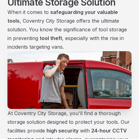
Ultimate Storage Solution
When it comes to
safeguarding your valuable
tools
, Coventry City Storage offers the ultimate
solution. You know the significance of tool storage
in preventing
tool theft
, especially with the rise in
incidents targeting vans.
At Coventry City Storage, you'll find a thorough
storage solution designed to protect your tools. Our
facilities provide
high security
with
24-hour CCTV