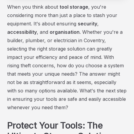
When you think about
tool storage
, you're
considering more than just a place to stash your
equipment. It's about ensuring
security
,
accessibility
, and
organisation
. Whether you're a
builder, plumber, or electrician in Coventry,
selecting the right storage solution can greatly
impact your efficiency and peace of mind. With
rising theft concerns, how do you choose a system
that meets your unique needs? The answer might
not be as straightforward as it seems, especially
with so many options available. What's the next step
in ensuring your tools are safe and easily accessible
whenever you need them?
Protect Your Tools: The