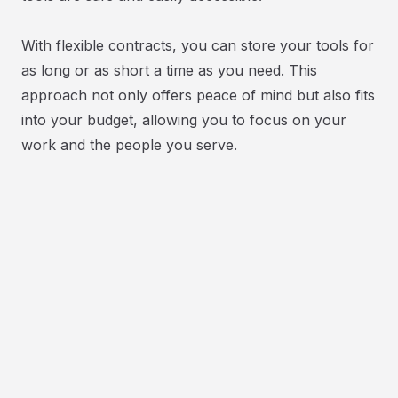
With flexible contracts, you can store your tools for
as long or as short a time as you need. This
approach not only offers peace of mind but also fits
into your budget, allowing you to focus on your
work and the people you serve.