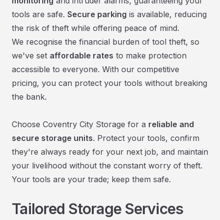
monitoring
and intruder alarms, guaranteeing your
tools are safe.
Secure parking
is available, reducing
the risk of theft while offering peace of mind.
We recognise the financial burden of tool theft, so
we've set
affordable rates
to make protection
accessible to everyone. With our competitive
pricing, you can protect your tools without breaking
the bank.
Choose Coventry City Storage for a
reliable and
secure storage units
. Protect your tools, confirm
they're always ready for your next job, and maintain
your livelihood without the constant worry of theft.
Your tools are your trade; keep them safe.
Tailored Storage Services