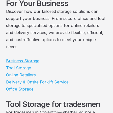
For Your Business
Discover how our tailored storage solutions can
support your business. From secure office and tool
storage to specialised options for online retailers
and delivery services, we provide flexible, efficient,
and cost-effective options to meet your unique
needs.
Business Storage
Tool Storage
Online Retailers
Delivery & Onsite Forklift Service
Office Storage
Tool Storage for tradesmen
For tradesmen in Coventry—whether you're a